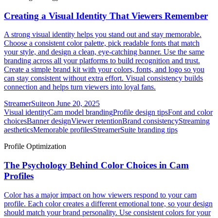
Creating a Visual Identity That Viewers Remember
A strong visual identity helps you stand out and stay memorable.
Choose a consistent color palette, pick readable fonts that match
your style, and design a clean, eye-catching banner. Use the same
branding across all your platforms to build recognition and trust.
Create a simple brand kit with your colors, fonts, and logo so you
can stay consistent without extra effort. Visual consistency builds
connection and helps turn viewers into loyal fans.
StreamerSuite
on
June 20, 2025
Visual identity
Cam model branding
Profile design tips
Font and color
choices
Banner design
Viewer retention
Brand consistency
Streaming
aesthetics
Memorable profiles
StreamerSuite branding tips
Profile Optimization
The Psychology Behind Color Choices in Cam
Profiles
Color has a major impact on how viewers respond to your cam
profile. Each color creates a different emotional tone, so your design
should match your brand personality. Use consistent colors for your