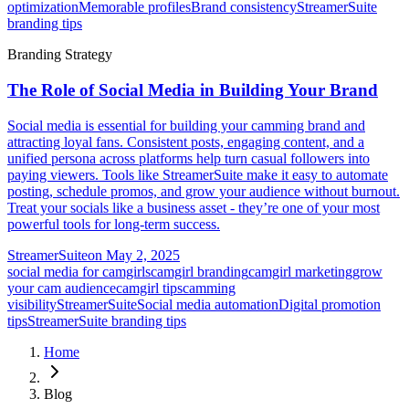
optimization
Memorable profiles
Brand consistency
StreamerSuite
branding tips
Branding Strategy
The Role of Social Media in Building Your Brand
Social media is essential for building your camming brand and
attracting loyal fans. Consistent posts, engaging content, and a
unified persona across platforms help turn casual followers into
paying viewers. Tools like StreamerSuite make it easy to automate
posting, schedule promos, and grow your audience without burnout.
Treat your socials like a business asset - they’re one of your most
powerful tools for long-term success.
StreamerSuite
on
May 2, 2025
social media for camgirls
camgirl branding
camgirl marketing
grow
your cam audience
camgirl tips
camming
visibility
StreamerSuite
Social media automation
Digital promotion
tips
StreamerSuite branding tips
Home
Blog