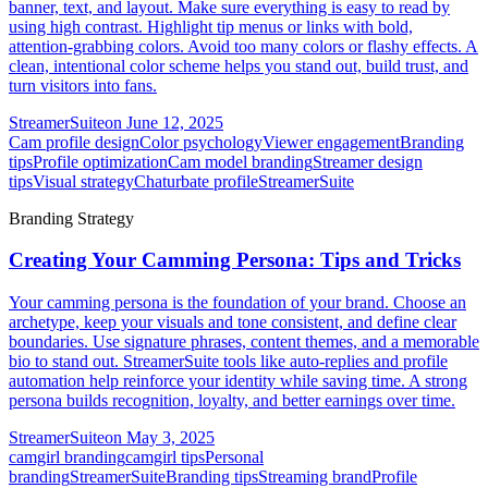
banner, text, and layout. Make sure everything is easy to read by
using high contrast. Highlight tip menus or links with bold,
attention-grabbing colors. Avoid too many colors or flashy effects. A
clean, intentional color scheme helps you stand out, build trust, and
turn visitors into fans.
StreamerSuite
on
June 12, 2025
Cam profile design
Color psychology
Viewer engagement
Branding
tips
Profile optimization
Cam model branding
Streamer design
tips
Visual strategy
Chaturbate profile
StreamerSuite
Branding Strategy
Creating Your Camming Persona: Tips and Tricks
Your camming persona is the foundation of your brand. Choose an
archetype, keep your visuals and tone consistent, and define clear
boundaries. Use signature phrases, content themes, and a memorable
bio to stand out. StreamerSuite tools like auto-replies and profile
automation help reinforce your identity while saving time. A strong
persona builds recognition, loyalty, and better earnings over time.
StreamerSuite
on
May 3, 2025
camgirl branding
camgirl tips
Personal
branding
StreamerSuite
Branding tips
Streaming brand
Profile