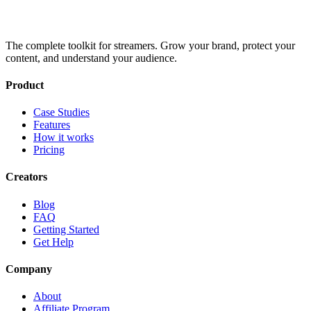
The complete toolkit for streamers. Grow your brand, protect your
content, and understand your audience.
Product
Case Studies
Features
How it works
Pricing
Creators
Blog
FAQ
Getting Started
Get Help
Company
About
Affiliate Program