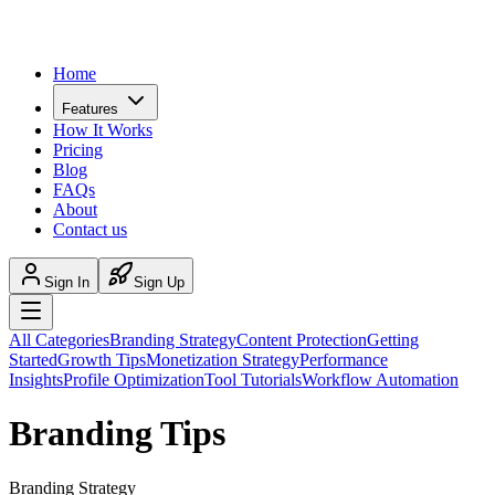
Home
Features
How It Works
Pricing
Blog
FAQs
About
Contact us
Sign In
Sign Up
All Categories
Branding Strategy
Content Protection
Getting
Started
Growth Tips
Monetization Strategy
Performance
Insights
Profile Optimization
Tool Tutorials
Workflow Automation
Branding Tips
Branding Strategy