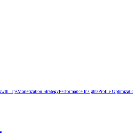
owth Tips
Monetization Strategy
Performance Insights
Profile Optimizati
s