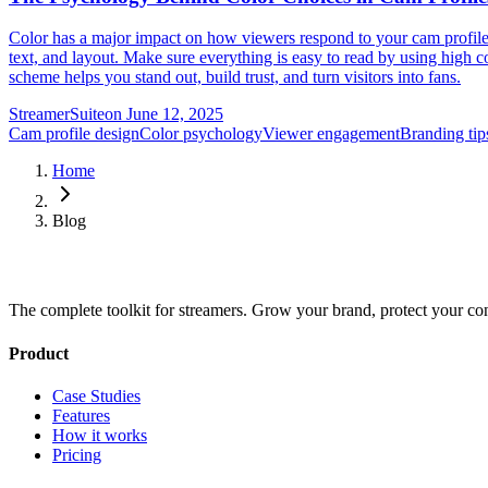
Color has a major impact on how viewers respond to your cam profile. 
text, and layout. Make sure everything is easy to read by using high co
scheme helps you stand out, build trust, and turn visitors into fans.
StreamerSuite
on
June 12, 2025
Cam profile design
Color psychology
Viewer engagement
Branding tip
Home
Blog
The complete toolkit for streamers. Grow your brand, protect your co
Product
Case Studies
Features
How it works
Pricing