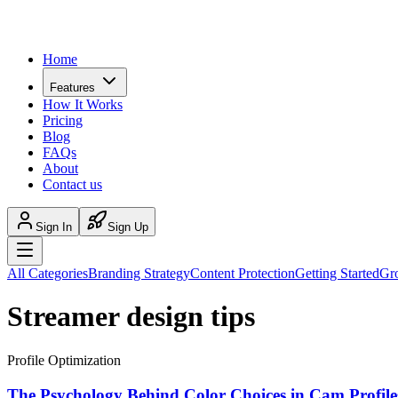
Home
Features
How It Works
Pricing
Blog
FAQs
About
Contact us
Sign In
Sign Up
All Categories
Branding Strategy
Content Protection
Getting Started
Gr
Streamer design tips
Profile Optimization
The Psychology Behind Color Choices in Cam Profile