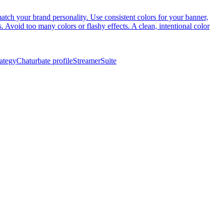
atch your brand personality. Use consistent colors for your banner,
. Avoid too many colors or flashy effects. A clean, intentional color
rategy
Chaturbate profile
StreamerSuite