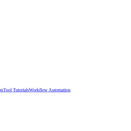
on
Tool Tutorials
Workflow Automation