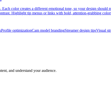
Each color creates a different emotional tone, so your design should m
ntrast. Highlight tip menus or links with bold, attention-grabbing colors
s
Profile optimization
Cam model branding
Streamer design tips
Visual st
ntent, and understand your audience.