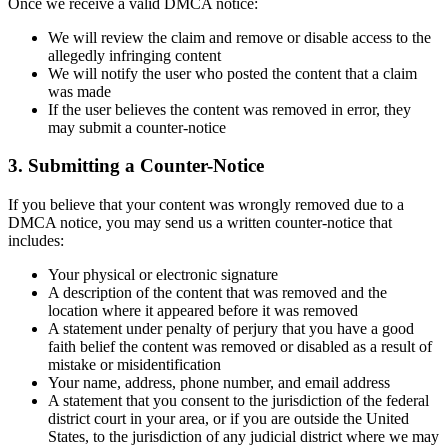
Once we receive a valid DMCA notice:
We will review the claim and remove or disable access to the
allegedly infringing content
We will notify the user who posted the content that a claim
was made
If the user believes the content was removed in error, they
may submit a counter-notice
3. Submitting a Counter-Notice
If you believe that your content was wrongly removed due to a
DMCA notice, you may send us a written counter-notice that
includes:
Your physical or electronic signature
A description of the content that was removed and the
location where it appeared before it was removed
A statement under penalty of perjury that you have a good
faith belief the content was removed or disabled as a result of
mistake or misidentification
Your name, address, phone number, and email address
A statement that you consent to the jurisdiction of the federal
district court in your area, or if you are outside the United
States, to the jurisdiction of any judicial district where we may