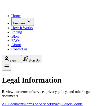
Home
Features
How It Works
Pricing
Blog
FAQs
About
Contact us
Sign In
Sign Up
Legal Information
Review our terms of service, privacy policy, and other legal
documents
All Documents
Terms of Service
Privacy Policy
Cookie