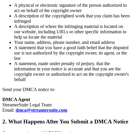
A physical or electronic signature of the person authorized to
act on behalf of the copyright owner
A description of the copyrighted work that you claim has been
infringed
A description of where the infringing material is located on
our website, including URLs or other specific information to
help us locate the material
Your name, address, phone number, and email address
A statement that you have a good faith belief that the disputed
use is not authorized by the copyright owner, its agent, or the
law
A statement, made under penalty of perjury, that the
information in your notice is accurate and that you are the
copyright owner or authorized to act on the copyright owner's
behalf
Send your DMCA notice to:
DMCA Agent
StreamerSuite Legal Team
Email:
dmca@streamersuite.com
2. What Happens After You Submit a DMCA Notice