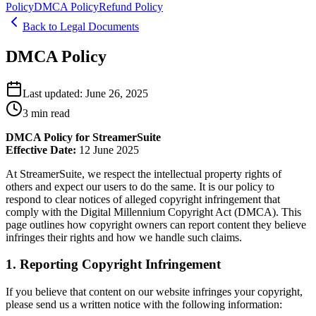
Policy
DMCA Policy
Refund Policy
Back to Legal Documents
DMCA Policy
Last updated:
June 26, 2025
3
min read
DMCA Policy for StreamerSuite
Effective Date:
12 June 2025
At StreamerSuite, we respect the intellectual property rights of
others and expect our users to do the same. It is our policy to
respond to clear notices of alleged copyright infringement that
comply with the Digital Millennium Copyright Act (DMCA). This
page outlines how copyright owners can report content they believe
infringes their rights and how we handle such claims.
1. Reporting Copyright Infringement
If you believe that content on our website infringes your copyright,
please send us a written notice with the following information: