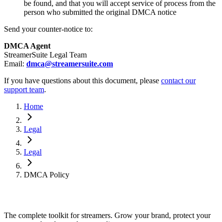
be found, and that you will accept service of process from the
person who submitted the original DMCA notice
Send your counter-notice to:
DMCA Agent
StreamerSuite Legal Team
Email:
dmca@streamersuite.com
If you have questions about this document, please
contact our
support team
.
Home
Legal
Legal
DMCA Policy
The complete toolkit for streamers. Grow your brand, protect your