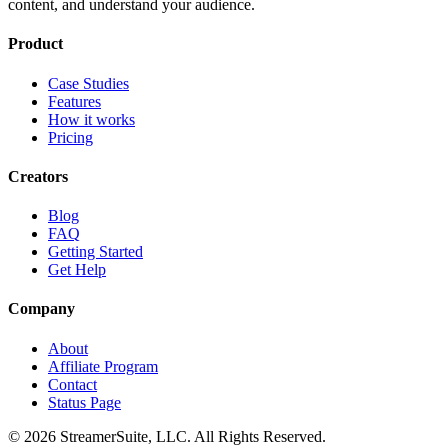
content, and understand your audience.
Product
Case Studies
Features
How it works
Pricing
Creators
Blog
FAQ
Getting Started
Get Help
Company
About
Affiliate Program
Contact
Status Page
©
2026
StreamerSuite, LLC. All Rights Reserved.