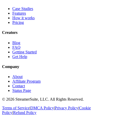
Case Studies
Features
How it works
Pricing
Creators
Blog
FAQ
Getting Started
Get Help
Company
About
Affiliate Program
Contact
Status Page
©
2026
StreamerSuite, LLC. All Rights Reserved.
Terms of Service
|
DMCA Policy
|
Privacy Policy
|
Cookie
Policy
|
Refund Policy