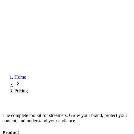
Live preview
Mobile-friendly designs
Chaturbate integration
Pro themes
Profile monetization
Priority support
Click tracking on bio links
Coming soon
Broadcast history and stats
Video blocks
Coming soon
Stories blocks
Coming soon
Home
Pricing
The complete toolkit for streamers. Grow your brand, protect your
content, and understand your audience.
Product