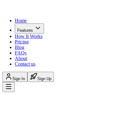
Home
Features
How It Works
Pricing
Blog
FAQs
About
Contact us
Sign In
Sign Up