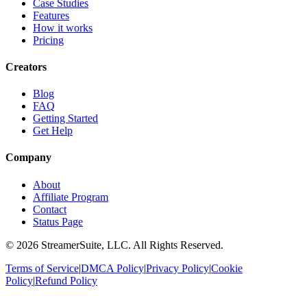
Case Studies
Features
How it works
Pricing
Creators
Blog
FAQ
Getting Started
Get Help
Company
About
Affiliate Program
Contact
Status Page
©
2026
StreamerSuite, LLC. All Rights Reserved.
Terms of Service
|
DMCA Policy
|
Privacy Policy
|
Cookie
Policy
|
Refund Policy