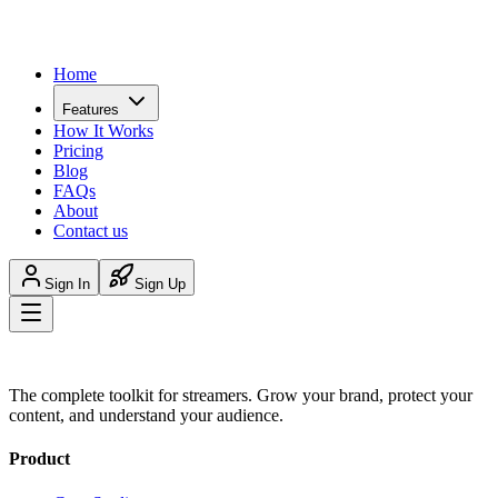
Home
Features
How It Works
Pricing
Blog
FAQs
About
Contact us
Sign In
Sign Up
The complete toolkit for streamers. Grow your brand, protect your
content, and understand your audience.
Product