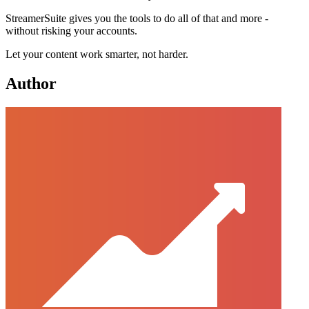
StreamerSuite gives you the tools to do all of that and more -
without risking your accounts.
Let your content work smarter, not harder.
Author