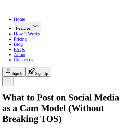
Home
Features
How It Works
Pricing
Blog
FAQs
About
Contact us
Sign In
Sign Up
What to Post on Social Media
as a Cam Model (Without
Breaking TOS)