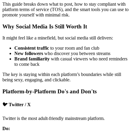
This guide breaks down what to post, how to stay compliant with
platform terms of service (TOS), and the smart tools you can use to
promote yourself with minimal risk.
Why Social Media Is Still Worth It
It might feel like a minefield, but social media still delivers:
Consistent traffic
to your room and fan club
New followers
who discover you between streams
Brand familiarity
with casual viewers who need reminders
to come back
The key is staying within each platform’s boundaries while still
being sexy, engaging, and clickable.
Platform-by-Platform Do's and Don'ts
🐦 Twitter / X
Twitter is the most adult-friendly mainstream platform.
Do: