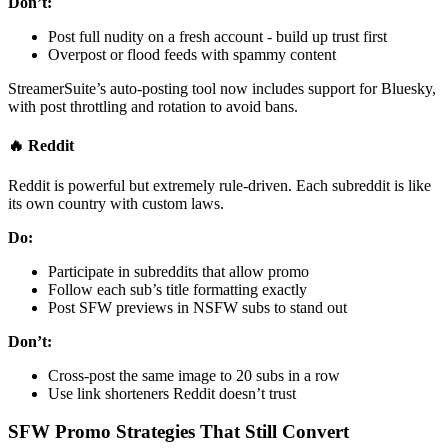
Don’t:
Post full nudity on a fresh account - build up trust first
Overpost or flood feeds with spammy content
StreamerSuite’s auto-posting tool now includes support for Bluesky,
with post throttling and rotation to avoid bans.
🔥 Reddit
Reddit is powerful but extremely rule-driven. Each subreddit is like
its own country with custom laws.
Do:
Participate in subreddits that allow promo
Follow each sub’s title formatting exactly
Post SFW previews in NSFW subs to stand out
Don’t:
Cross-post the same image to 20 subs in a row
Use link shorteners Reddit doesn’t trust
SFW Promo Strategies That Still Convert