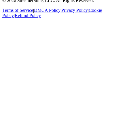
©
2026
StreamerSuite, LLC. All Rights Reserved.
Terms of Service
|
DMCA Policy
|
Privacy Policy
|
Cookie
Policy
|
Refund Policy