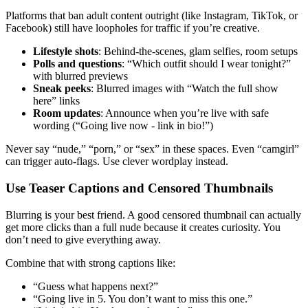
Platforms that ban adult content outright (like Instagram, TikTok, or
Facebook) still have loopholes for traffic if you’re creative.
Lifestyle shots
: Behind-the-scenes, glam selfies, room setups
Polls and questions
: “Which outfit should I wear tonight?”
with blurred previews
Sneak peeks
: Blurred images with “Watch the full show
here” links
Room updates
: Announce when you’re live with safe
wording (“Going live now - link in bio!”)
Never say “nude,” “porn,” or “sex” in these spaces. Even “camgirl”
can trigger auto-flags. Use clever wordplay instead.
Use Teaser Captions and Censored Thumbnails
Blurring is your best friend. A good censored thumbnail can actually
get more clicks than a full nude because it creates curiosity. You
don’t need to give everything away.
Combine that with strong captions like:
“Guess what happens next?”
“Going live in 5. You don’t want to miss this one.”