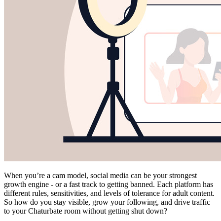
When you’re a cam model, social media can be your strongest
growth engine - or a fast track to getting banned. Each platform has
different rules, sensitivities, and levels of tolerance for adult content.
So how do you stay visible, grow your following, and drive traffic
to your Chaturbate room without getting shut down?