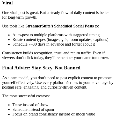
Viral
One viral post is great. But a steady flow of daily content is better
for long-term growth.
Use tools like
StreamerSuite’s Scheduled Social Posts
to:
Auto-post to multiple platforms with staggered timing
Rotate content types (images, gifs, room updates, captions)
Schedule 7–30 days in advance and forget about it
Consistency builds recognition, trust, and return traffic. Even if
viewers don’t click today, they’ll remember your name tomorrow.
Final Advice: Stay Sexy, Not Banned
As a cam model, you don’t need to post explicit content to promote
yourself effectively. Use every platform’s rules to your advantage by
posting safe, engaging, and curiosity-driven content.
The most successful creators:
Tease instead of show
Schedule instead of spam
Focus on brand consistency instead of shock value