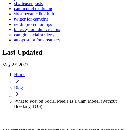
sfw teaser posts
cam model marketing
streamersuite link hub
twitter for camgirls
reddit promotion tips
bluesky for adult creators
camgirl social strategy
autoposting for streamers
Last Updated
May 27, 2025
Home
Blog
What to Post on Social Media as a Cam Model (Without
Breaking TOS)