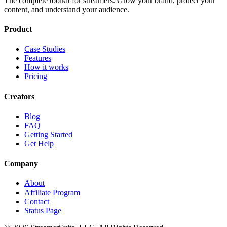
The complete toolkit for streamers. Grow your brand, protect your
content, and understand your audience.
Product
Case Studies
Features
How it works
Pricing
Creators
Blog
FAQ
Getting Started
Get Help
Company
About
Affiliate Program
Contact
Status Page