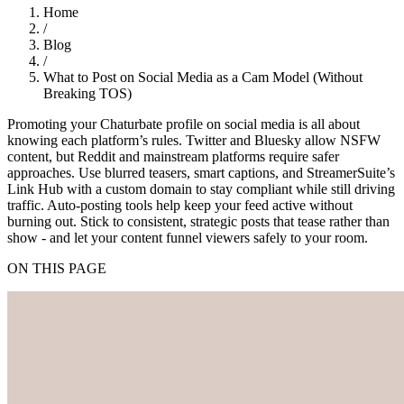
Home
/
Blog
/
What to Post on Social Media as a Cam Model (Without
Breaking TOS)
Promoting your Chaturbate profile on social media is all about
knowing each platform’s rules. Twitter and Bluesky allow NSFW
content, but Reddit and mainstream platforms require safer
approaches. Use blurred teasers, smart captions, and StreamerSuite’s
Link Hub with a custom domain to stay compliant while still driving
traffic. Auto-posting tools help keep your feed active without
burning out. Stick to consistent, strategic posts that tease rather than
show - and let your content funnel viewers safely to your room.
ON THIS PAGE