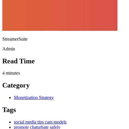
StreamerSuite
Admin
Read Time
4
minutes
Category
Monetization Strategy
Tags
social media tips cam models
promote chaturbate safely