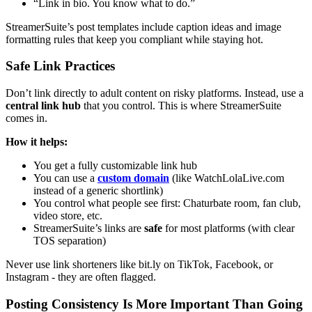
“Link in bio. You know what to do.”
StreamerSuite’s post templates include caption ideas and image
formatting rules that keep you compliant while staying hot.
Safe Link Practices
Don’t link directly to adult content on risky platforms. Instead, use a
central link hub
that you control. This is where StreamerSuite
comes in.
How it helps:
You get a fully customizable link hub
You can use a
custom domain
(like WatchLolaLive.com
instead of a generic shortlink)
You control what people see first: Chaturbate room, fan club,
video store, etc.
StreamerSuite’s links are
safe
for most platforms (with clear
TOS separation)
Never use link shorteners like bit.ly on TikTok, Facebook, or
Instagram - they are often flagged.
Posting Consistency Is More Important Than Going