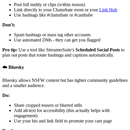
Post full nudity or clips (within reason)
Link directly to your Chaturbate room or your
Link Hub
Use hashtags like #chaturbate or #cambabe
Don’t:
Spam hashtags or mass tag other accounts
Use automated DMs - they can get you flagged
Pro tip:
Use a tool like StreamerSuite's
Scheduled Social Posts
to
plan out posts that rotate hashtags and captions automatically.
☁️ Bluesky
Bluesky allows NSFW content but has tighter community guidelines
and a smaller audience.
Do:
Share cropped teasers or blurred stills
Add alt-text for accessibility (this actually helps with
engagement)
Use your bio and link field to promote your cam page