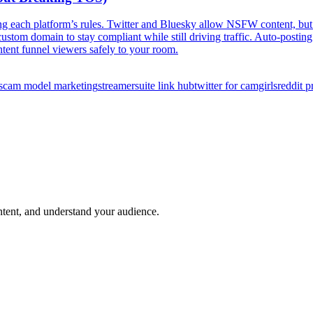
ing each platform’s rules. Twitter and Bluesky allow NSFW content, but
ustom domain to stay compliant while still driving traffic. Auto-posting
ontent funnel viewers safely to your room.
s
cam model marketing
streamersuite link hub
twitter for camgirls
reddit p
ntent, and understand your audience.