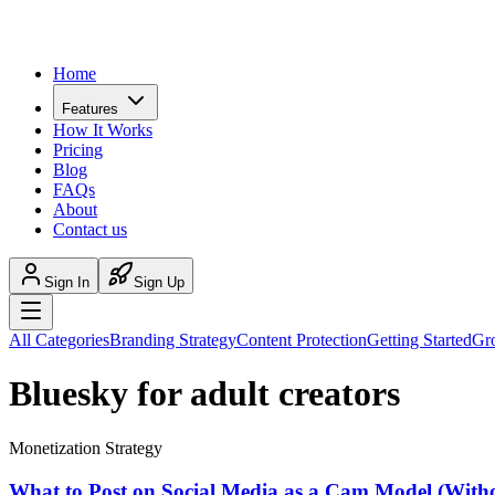
Home
Features
How It Works
Pricing
Blog
FAQs
About
Contact us
Sign In
Sign Up
All Categories
Branding Strategy
Content Protection
Getting Started
Gr
Bluesky for adult creators
Monetization Strategy
What to Post on Social Media as a Cam Model (Wit