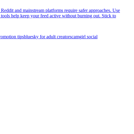
 Reddit and mainstream platforms require safer approaches. Use
 tools help keep your feed active without burning out. Stick to
romotion tips
bluesky for adult creators
camgirl social