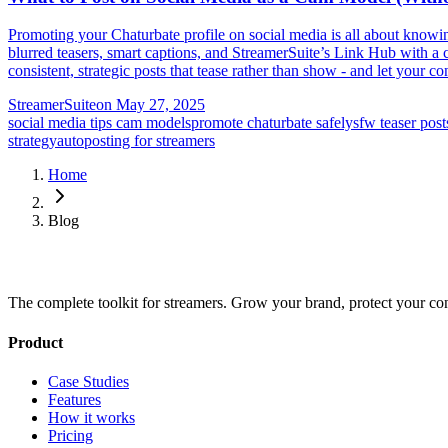
Promoting your Chaturbate profile on social media is all about know
blurred teasers, smart captions, and StreamerSuite’s Link Hub with a c
consistent, strategic posts that tease rather than show - and let your c
StreamerSuite
on
May 27, 2025
social media tips cam models
promote chaturbate safely
sfw teaser post
strategy
autoposting for streamers
Home
Blog
The complete toolkit for streamers. Grow your brand, protect your co
Product
Case Studies
Features
How it works
Pricing