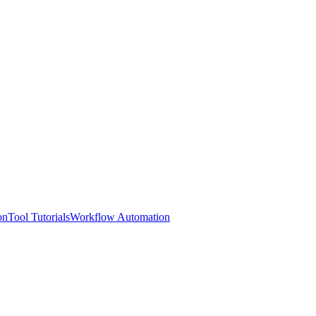
on
Tool Tutorials
Workflow Automation