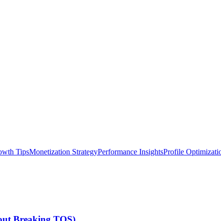
owth Tips
Monetization Strategy
Performance Insights
Profile Optimizati
hout Breaking TOS)