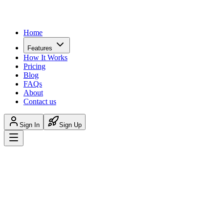
Home
Features
How It Works
Pricing
Blog
FAQs
About
Contact us
Sign In
Sign Up