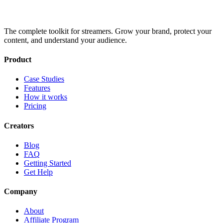
The complete toolkit for streamers. Grow your brand, protect your
content, and understand your audience.
Product
Case Studies
Features
How it works
Pricing
Creators
Blog
FAQ
Getting Started
Get Help
Company
About
Affiliate Program