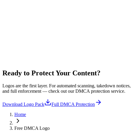
StreamerSuite-DMCA-
Light Blue
.webp
+ 6 more colours included
Ready to Protect
Your Content?
Logos are the first layer. For automated scanning, takedown notices,
and full enforcement — check out our DMCA protection service.
Download Logo Pack
Full DMCA Protection
Home
Free DMCA Logo