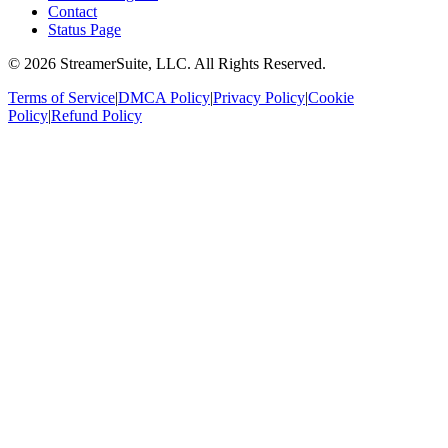
Contact
Status Page
©
2026
StreamerSuite, LLC. All Rights Reserved.
Terms of Service
|
DMCA Policy
|
Privacy Policy
|
Cookie
Policy
|
Refund Policy