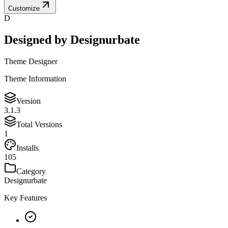
Customize
D
Designed by
Designurbate
Theme Designer
Theme Information
Version
3.1.3
Total Versions
1
Installs
105
Category
Designurbate
Key Features