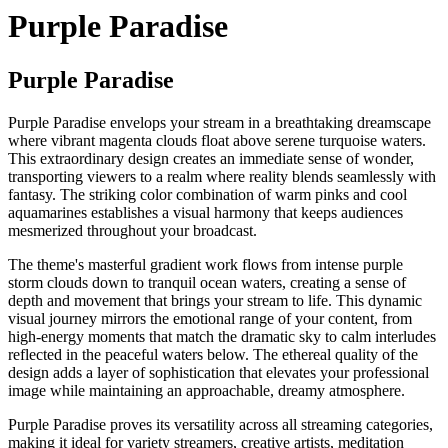
Purple Paradise
Purple Paradise
Purple Paradise envelops your stream in a breathtaking dreamscape
where vibrant magenta clouds float above serene turquoise waters.
This extraordinary design creates an immediate sense of wonder,
transporting viewers to a realm where reality blends seamlessly with
fantasy. The striking color combination of warm pinks and cool
aquamarines establishes a visual harmony that keeps audiences
mesmerized throughout your broadcast.
The theme's masterful gradient work flows from intense purple
storm clouds down to tranquil ocean waters, creating a sense of
depth and movement that brings your stream to life. This dynamic
visual journey mirrors the emotional range of your content, from
high-energy moments that match the dramatic sky to calm interludes
reflected in the peaceful waters below. The ethereal quality of the
design adds a layer of sophistication that elevates your professional
image while maintaining an approachable, dreamy atmosphere.
Purple Paradise proves its versatility across all streaming categories,
making it ideal for variety streamers, creative artists, meditation