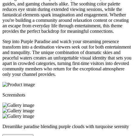
guides, and gaming channels alike. The soothing color palette
reduces eye strain during extended viewing sessions, while the
fantastical elements spark imagination and engagement. Whether
you're building a community around relaxation content or creating
an escape from everyday life through entertainment, this theme
provides the perfect backdrop for meaningful connections.
Step into Purple Paradise and watch your streaming presence
transform into a destination viewers seek out for both entertainment
and tranquility. The unique combination of dramatic skies and
peaceful waters creates an unforgettable visual identity that sets you
apart in crowded categories, turning first-time visitors into devoted
community members who return for the exceptional atmosphere
only your channel provides.
Screenshots
Dreamlike paradise blending purple clouds with turquoise serenity