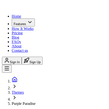
Home
Features
How It Works
Pricing
Blog
FAQs
About
Contact us
Sign In
Sign Up
Themes
Purple Paradise