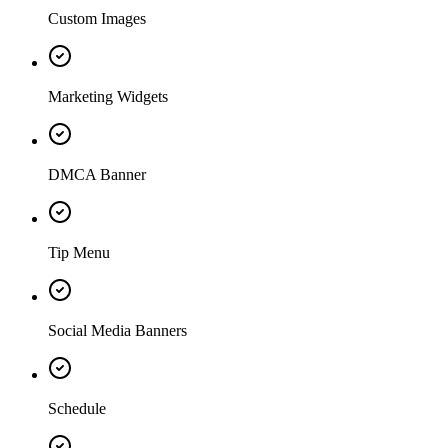
Custom Images
Marketing Widgets
DMCA Banner
Tip Menu
Social Media Banners
Schedule