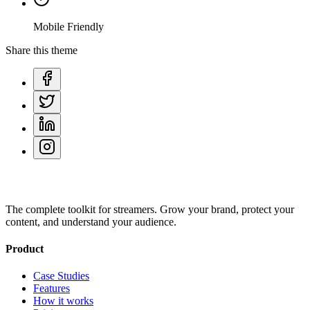
Mobile Friendly
Share this theme
The complete toolkit for streamers. Grow your brand, protect your
content, and understand your audience.
Product
Case Studies
Features
How it works