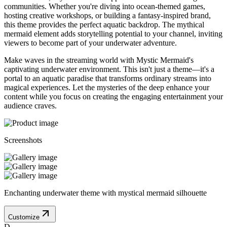
communities. Whether you're diving into ocean-themed games,
hosting creative workshops, or building a fantasy-inspired brand,
this theme provides the perfect aquatic backdrop. The mythical
mermaid element adds storytelling potential to your channel, inviting
viewers to become part of your underwater adventure.
Make waves in the streaming world with Mystic Mermaid's
captivating underwater environment. This isn't just a theme—it's a
portal to an aquatic paradise that transforms ordinary streams into
magical experiences. Let the mysteries of the deep enhance your
content while you focus on creating the engaging entertainment your
audience craves.
Screenshots
Enchanting underwater theme with mystical mermaid silhouette
Customize
D