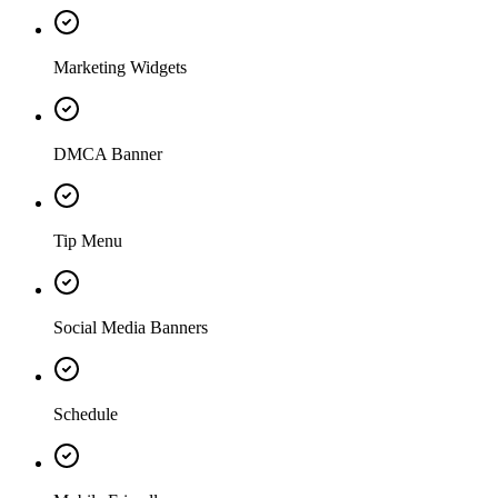
Marketing Widgets
DMCA Banner
Tip Menu
Social Media Banners
Schedule