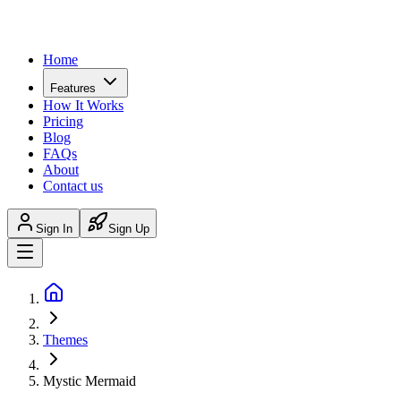
Home
Features
How It Works
Pricing
Blog
FAQs
About
Contact us
Sign In
Sign Up
Themes
Mystic Mermaid