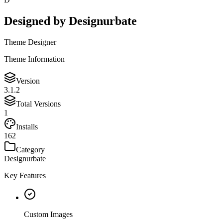
Designed by
Designurbate
Theme Designer
Theme Information
Version
3.1.2
Total Versions
1
Installs
162
Category
Designurbate
Key Features
Custom Images