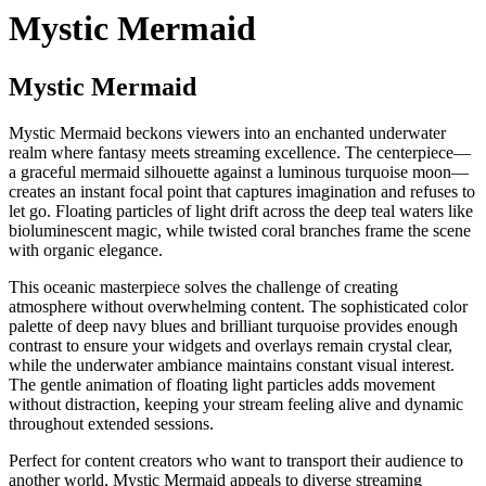
Mystic Mermaid
Mystic Mermaid
Mystic Mermaid beckons viewers into an enchanted underwater
realm where fantasy meets streaming excellence. The centerpiece—
a graceful mermaid silhouette against a luminous turquoise moon—
creates an instant focal point that captures imagination and refuses to
let go. Floating particles of light drift across the deep teal waters like
bioluminescent magic, while twisted coral branches frame the scene
with organic elegance.
This oceanic masterpiece solves the challenge of creating
atmosphere without overwhelming content. The sophisticated color
palette of deep navy blues and brilliant turquoise provides enough
contrast to ensure your widgets and overlays remain crystal clear,
while the underwater ambiance maintains constant visual interest.
The gentle animation of floating light particles adds movement
without distraction, keeping your stream feeling alive and dynamic
throughout extended sessions.
Perfect for content creators who want to transport their audience to
another world, Mystic Mermaid appeals to diverse streaming