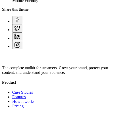
Mobile Friendly
Share this theme
The complete toolkit for streamers. Grow your brand, protect your
content, and understand your audience.
Product
Case Studies
Features
How it works
Pricing