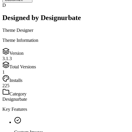
D
Designed by
Designurbate
Theme Designer
Theme Information
Version
3.1.3
Total Versions
1
Installs
225
Category
Designurbate
Key Features