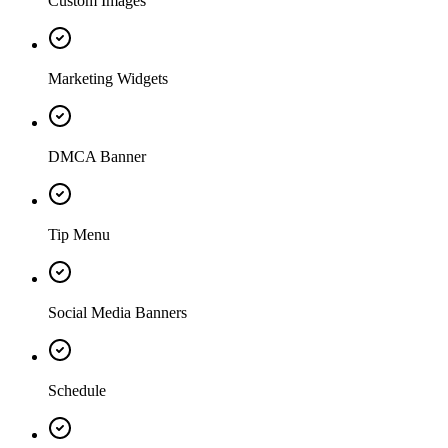
Custom Images
Marketing Widgets
DMCA Banner
Tip Menu
Social Media Banners
Schedule