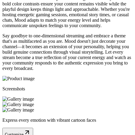
bold color contrasts ensure your content remains visible while the
playful design keeps things light and approachable. Whether you're
hosting energetic gaming sessions, emotional story times, or casual
chats, Mood adapts to match your energy level and helps
communicate unspoken feelings to your community.
Say goodbye to one-dimensional streaming and embrace a theme
that's as multifaceted as you are. Mood doesn't just decorate your
channel—it becomes an extension of your personality, helping you
build genuine connections through visual storytelling. Let every
stream become a true reflection of your current energy and watch as
your community responds to the authentic expression you bring to
every broadcast.
Screenshots
Express every emotion with vibrant cartoon faces
Customize