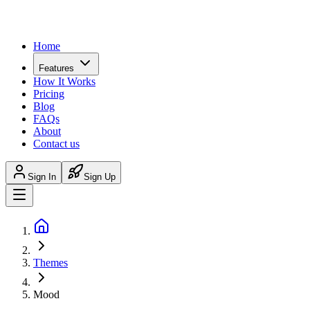
Home
Features
How It Works
Pricing
Blog
FAQs
About
Contact us
Sign In
Sign Up
Themes
Mood