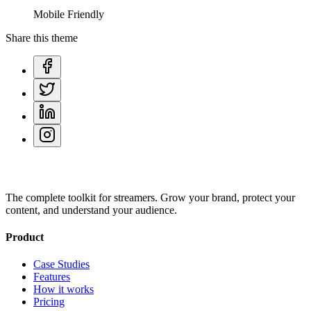
Mobile Friendly
Share this theme
The complete toolkit for streamers. Grow your brand, protect your
content, and understand your audience.
Product
Case Studies
Features
How it works
Pricing