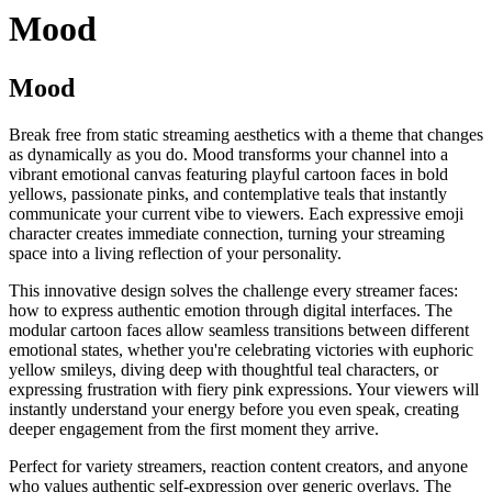
Mood
Mood
Break free from static streaming aesthetics with a theme that changes
as dynamically as you do. Mood transforms your channel into a
vibrant emotional canvas featuring playful cartoon faces in bold
yellows, passionate pinks, and contemplative teals that instantly
communicate your current vibe to viewers. Each expressive emoji
character creates immediate connection, turning your streaming
space into a living reflection of your personality.
This innovative design solves the challenge every streamer faces:
how to express authentic emotion through digital interfaces. The
modular cartoon faces allow seamless transitions between different
emotional states, whether you're celebrating victories with euphoric
yellow smileys, diving deep with thoughtful teal characters, or
expressing frustration with fiery pink expressions. Your viewers will
instantly understand your energy before you even speak, creating
deeper engagement from the first moment they arrive.
Perfect for variety streamers, reaction content creators, and anyone
who values authentic self-expression over generic overlays. The