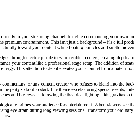
rt directly to your streaming channel. Imagine commanding your own pr
s premium entertainment. This isn't just a background – it's a full prod
 naturally toward your content while floating particles add subtle move
edges through electric purple to warm golden centers, creating depth a
rames your content like a professional stage setup. The addition of scat
nergy. This attention to detail elevates your channel from amateur hou
y commentary, or any content creator who refuses to blend into the back
n the party's about to start. The theme excels during special events, mi
aunches and big reveals, knowing the theatrical lighting adds gravitas to
chologically primes your audience for entertainment. When viewers see 
ausing eye strain during long viewing sessions. Transform your ordinar
e show.