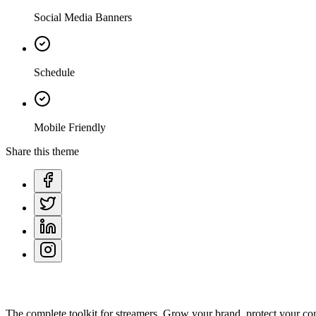
Social Media Banners
Schedule
Mobile Friendly
Share this theme
The complete toolkit for streamers. Grow your brand, protect your co