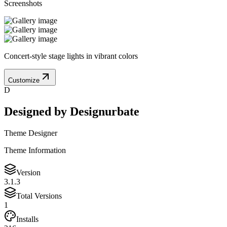
Screenshots
Concert-style stage lights in vibrant colors
Customize
D
Designed by
Designurbate
Theme Designer
Theme Information
Version
3.1.3
Total Versions
1
Installs