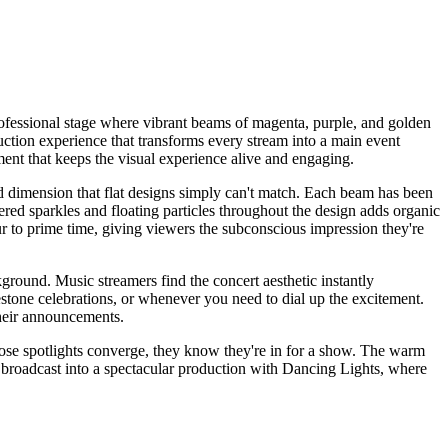
ofessional stage where vibrant beams of magenta, purple, and golden
uction experience that transforms every stream into a main event
ment that keeps the visual experience alive and engaging.
nd dimension that flat designs simply can't match. Each beam has been
tered sparkles and floating particles throughout the design adds organic
r to prime time, giving viewers the subconscious impression they're
ground. Music streamers find the concert aesthetic instantly
lestone celebrations, or whenever you need to dial up the excitement.
 their announcements.
those spotlights converge, they know they're in for a show. The warm
y broadcast into a spectacular production with Dancing Lights, where