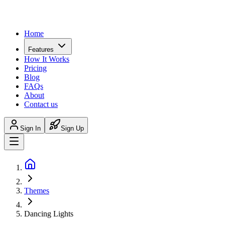
Home
Features
How It Works
Pricing
Blog
FAQs
About
Contact us
Sign In
Sign Up
Themes
Dancing Lights