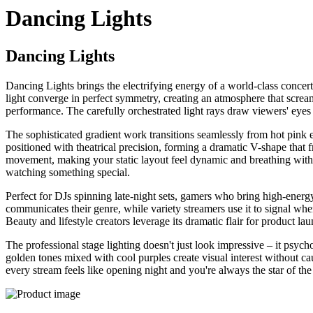
Dancing Lights
Dancing Lights
Dancing Lights brings the electrifying energy of a world-class conce
light converge in perfect symmetry, creating an atmosphere that scream
performance. The carefully orchestrated light rays draw viewers' eyes
The sophisticated gradient work transitions seamlessly from hot pink 
positioned with theatrical precision, forming a dramatic V-shape that f
movement, making your static layout feel dynamic and breathing with e
watching something special.
Perfect for DJs spinning late-night sets, gamers who bring high-energ
communicates their genre, while variety streamers use it to signal whe
Beauty and lifestyle creators leverage its dramatic flair for product l
The professional stage lighting doesn't just look impressive – it psy
golden tones mixed with cool purples create visual interest without c
every stream feels like opening night and you're always the star of th