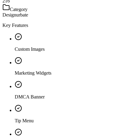
216
Category
Designurbate
Key Features
Custom Images
Marketing Widgets
DMCA Banner
Tip Menu