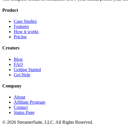
Product
Case Studies
Features
How it works
Pricing
Creators
Blog
FAQ
Getting Started
Get Help
Company
About
Affiliate Program
Contact
Status Page
©
2026
StreamerSuite, LLC. All Rights Reserved.