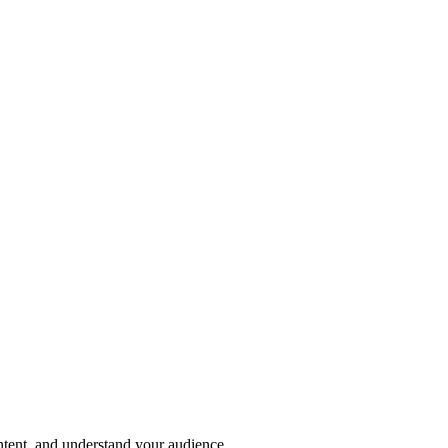
ntent, and understand your audience.