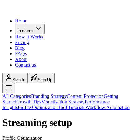
Home
Features
How It Works
Pricing
Blog
FAQs
About
Contact us
Sign In
Sign Up
All Categories
Branding Strategy
Content Protection
Getting
Started
Growth Tips
Monetization Strategy
Performance
Insights
Profile Optimization
Tool Tutorials
Workflow Automation
Streaming setup
Profile Optimization