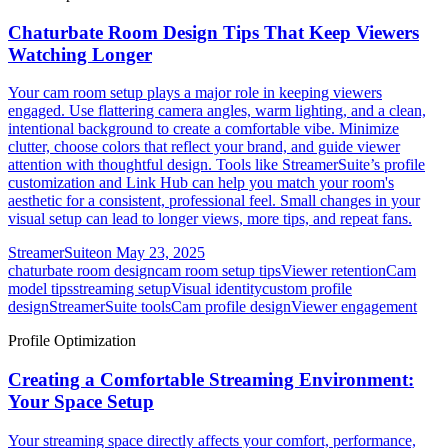
Chaturbate Room Design Tips That Keep Viewers
Watching Longer
Your cam room setup plays a major role in keeping viewers
engaged. Use flattering camera angles, warm lighting, and a clean,
intentional background to create a comfortable vibe. Minimize
clutter, choose colors that reflect your brand, and guide viewer
attention with thoughtful design. Tools like StreamerSuite’s profile
customization and Link Hub can help you match your room's
aesthetic for a consistent, professional feel. Small changes in your
visual setup can lead to longer views, more tips, and repeat fans.
StreamerSuite
on
May 23, 2025
chaturbate room design
cam room setup tips
Viewer retention
Cam
model tips
streaming setup
Visual identity
custom profile
design
StreamerSuite tools
Cam profile design
Viewer engagement
Profile Optimization
Creating a Comfortable Streaming Environment:
Your Space Setup
Your streaming space directly affects your comfort, performance,