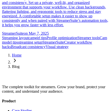
and consistency. Set up a private, well-lit, and organized
environment that supports your workflow. Use clean backgrounds,
flattering lighting, and ergonomic tools to reduce stress and stay
energized. A comfortable setup makes it easier to show up
consistently and when paired with StreamerSuite’s automation tools,
it helps you grow faster with less effort.
StreamerSuite
on
May 7, 2025
Streaming layout
camgirl tips
Profile optimization
Streamer tools
Cam
model tips
streaming setup
StreamerSuite
Creator workflow
hacks
Broadcast consistency
Visual strategy
Home
Blog
The complete toolkit for streamers. Grow your brand, protect your
content, and understand your audience.
Product
Case Studies