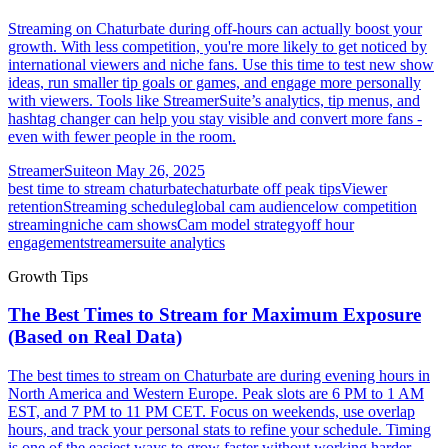
Streaming on Chaturbate during off-hours can actually boost your
growth. With less competition, you're more likely to get noticed by
international viewers and niche fans. Use this time to test new show
ideas, run smaller tip goals or games, and engage more personally
with viewers. Tools like StreamerSuite’s analytics, tip menus, and
hashtag changer can help you stay visible and convert more fans -
even with fewer people in the room.
StreamerSuite
on
May 26, 2025
best time to stream chaturbate
chaturbate off peak tips
Viewer
retention
Streaming schedule
global cam audience
low competition
streaming
niche cam shows
Cam model strategy
off hour
engagement
streamersuite analytics
Growth Tips
The Best Times to Stream for Maximum Exposure
(Based on Real Data)
The best times to stream on Chaturbate are during evening hours in
North America and Western Europe. Peak slots are 6 PM to 1 AM
EST, and 7 PM to 11 PM CET. Focus on weekends, use overlap
hours, and track your personal stats to refine your schedule. Timing
is one of the easiest ways to grow faster without working harder.