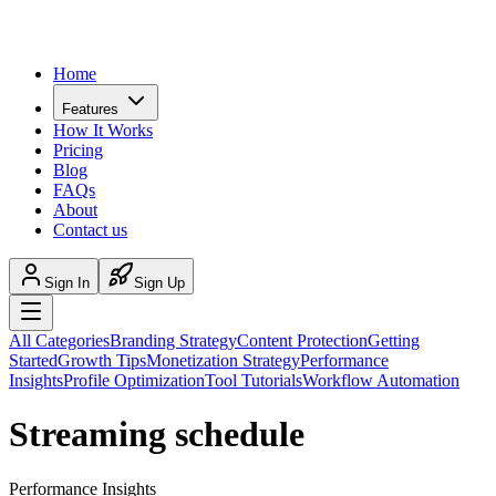
Home
Features
How It Works
Pricing
Blog
FAQs
About
Contact us
Sign In
Sign Up
All Categories
Branding Strategy
Content Protection
Getting
Started
Growth Tips
Monetization Strategy
Performance
Insights
Profile Optimization
Tool Tutorials
Workflow Automation
Streaming schedule
Performance Insights