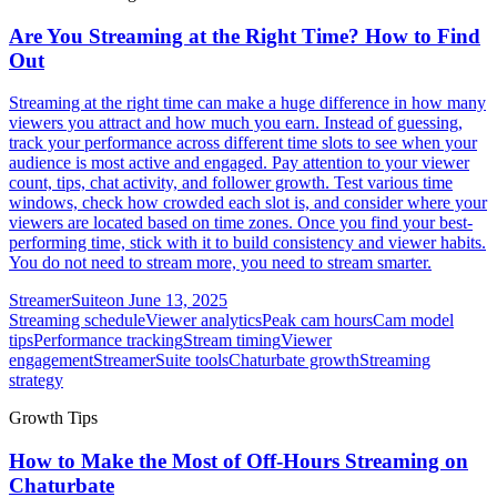
Are You Streaming at the Right Time? How to Find
Out
Streaming at the right time can make a huge difference in how many
viewers you attract and how much you earn. Instead of guessing,
track your performance across different time slots to see when your
audience is most active and engaged. Pay attention to your viewer
count, tips, chat activity, and follower growth. Test various time
windows, check how crowded each slot is, and consider where your
viewers are located based on time zones. Once you find your best-
performing time, stick with it to build consistency and viewer habits.
You do not need to stream more, you need to stream smarter.
StreamerSuite
on
June 13, 2025
Streaming schedule
Viewer analytics
Peak cam hours
Cam model
tips
Performance tracking
Stream timing
Viewer
engagement
StreamerSuite tools
Chaturbate growth
Streaming
strategy
Growth Tips
How to Make the Most of Off-Hours Streaming on
Chaturbate