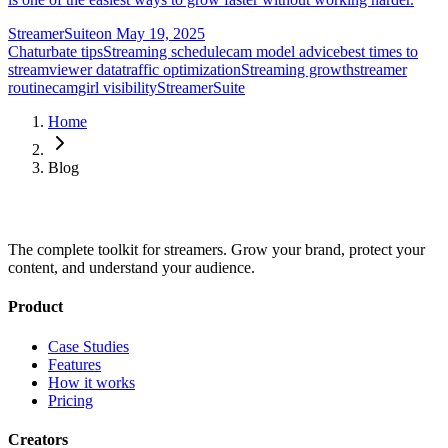
StreamerSuite
on
May 19, 2025
Chaturbate tips
Streaming schedule
cam model advice
best times to
stream
viewer data
traffic optimization
Streaming growth
streamer
routine
camgirl visibility
StreamerSuite
Home
Blog
The complete toolkit for streamers. Grow your brand, protect your
content, and understand your audience.
Product
Case Studies
Features
How it works
Pricing
Creators