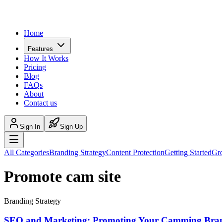
Home
Features
How It Works
Pricing
Blog
FAQs
About
Contact us
Sign In
Sign Up
All Categories
Branding Strategy
Content Protection
Getting Started
Gr
Promote cam site
Branding Strategy
SEO and Marketing: Promoting Your Camming Bra