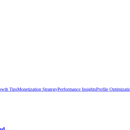
owth Tips
Monetization Strategy
Performance Insights
Profile Optimizati
nd