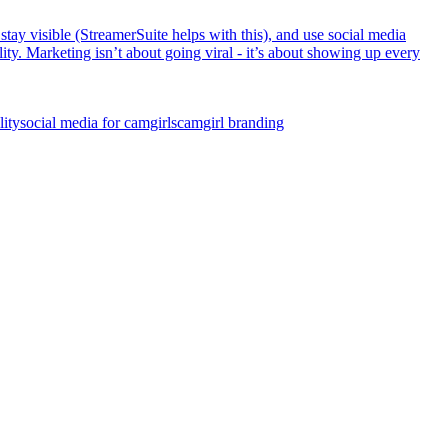
ay visible (StreamerSuite helps with this), and use social media
ity. Marketing isn’t about going viral - it’s about showing up every
lity
social media for camgirls
camgirl branding