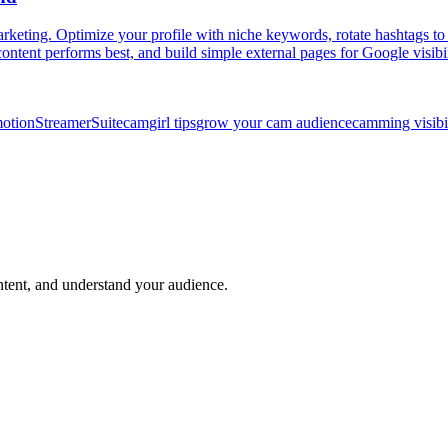
ing. Optimize your profile with niche keywords, rotate hashtags to st
content performs best, and build simple external pages for Google visibil
motion
StreamerSuite
camgirl tips
grow your cam audience
camming visibi
ntent, and understand your audience.