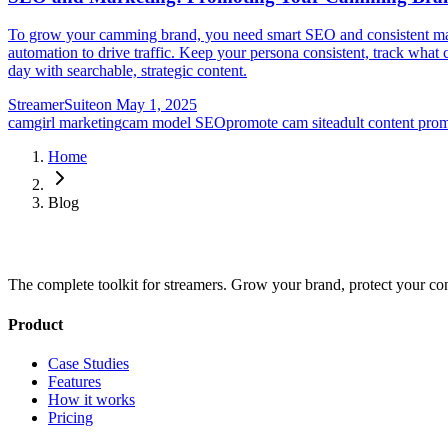
To grow your camming brand, you need smart SEO and consistent market
automation to drive traffic. Keep your persona consistent, track what 
day with searchable, strategic content.
StreamerSuite
on
May 1, 2025
camgirl marketing
cam model SEO
promote cam site
adult content pro
Home
Blog
The complete toolkit for streamers. Grow your brand, protect your co
Product
Case Studies
Features
How it works
Pricing