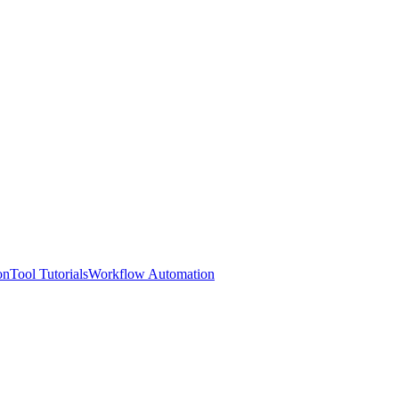
on
Tool Tutorials
Workflow Automation