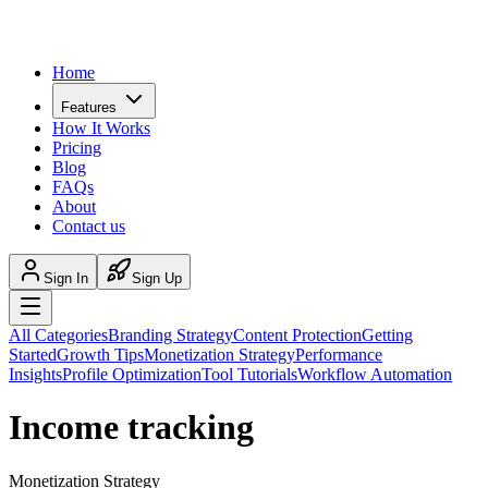
Home
Features
How It Works
Pricing
Blog
FAQs
About
Contact us
Sign In
Sign Up
All Categories
Branding Strategy
Content Protection
Getting
Started
Growth Tips
Monetization Strategy
Performance
Insights
Profile Optimization
Tool Tutorials
Workflow Automation
Income tracking
Monetization Strategy