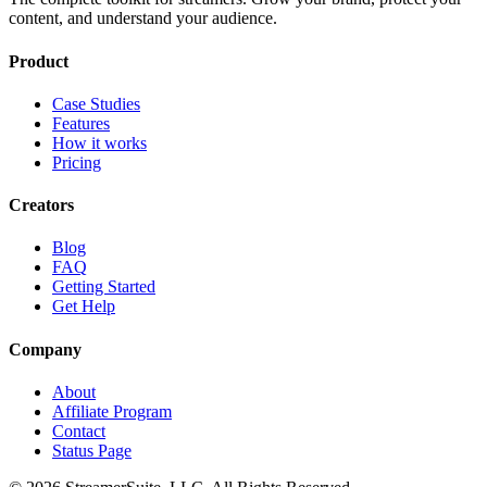
content, and understand your audience.
Product
Case Studies
Features
How it works
Pricing
Creators
Blog
FAQ
Getting Started
Get Help
Company
About
Affiliate Program
Contact
Status Page