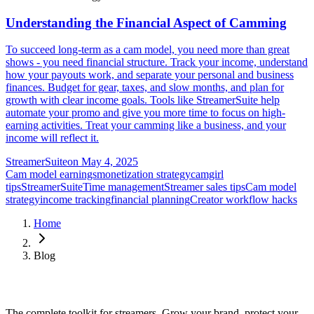
Understanding the Financial Aspect of Camming
To succeed long-term as a cam model, you need more than great
shows - you need financial structure. Track your income, understand
how your payouts work, and separate your personal and business
finances. Budget for gear, taxes, and slow months, and plan for
growth with clear income goals. Tools like StreamerSuite help
automate your promo and give you more time to focus on high-
earning activities. Treat your camming like a business, and your
income will reflect it.
StreamerSuite
on
May 4, 2025
Cam model earnings
monetization strategy
camgirl
tips
StreamerSuite
Time management
Streamer sales tips
Cam model
strategy
income tracking
financial planning
Creator workflow hacks
Home
Blog
The complete toolkit for streamers. Grow your brand, protect your