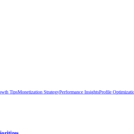
owth Tips
Monetization Strategy
Performance Insights
Profile Optimizati
oritizes