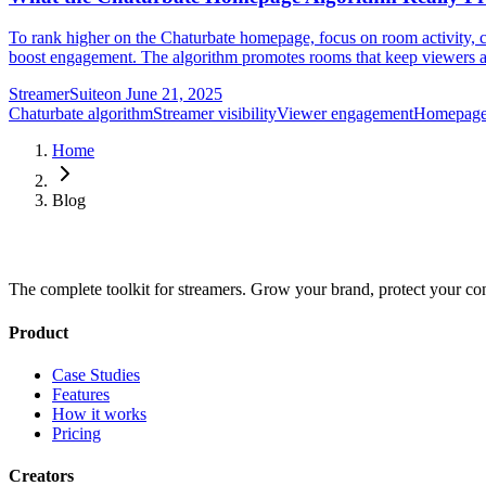
To rank higher on the Chaturbate homepage, focus on room activity, co
boost engagement. The algorithm promotes rooms that keep viewers act
StreamerSuite
on
June 21, 2025
Chaturbate algorithm
Streamer visibility
Viewer engagement
Homepage
Home
Blog
The complete toolkit for streamers. Grow your brand, protect your co
Product
Case Studies
Features
How it works
Pricing
Creators