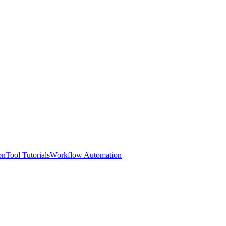
on
Tool Tutorials
Workflow Automation