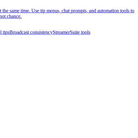
at the same time. Use tip menus, chat prompts, and automation tools to
not chance.
 tips
Broadcast consistency
StreamerSuite tools