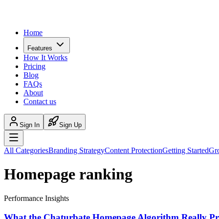
Home
Features
How It Works
Pricing
Blog
FAQs
About
Contact us
Sign In
Sign Up
All Categories
Branding Strategy
Content Protection
Getting Started
Gr
Homepage ranking
Performance Insights
What the Chaturbate Homepage Algorithm Really Pri