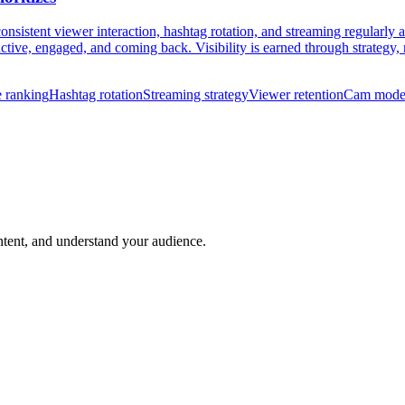
nsistent viewer interaction, hashtag rotation, and streaming regularly 
ive, engaged, and coming back. Visibility is earned through strategy, 
 ranking
Hashtag rotation
Streaming strategy
Viewer retention
Cam model
ntent, and understand your audience.