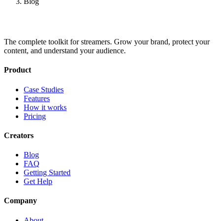
Blog
The complete toolkit for streamers. Grow your brand, protect your
content, and understand your audience.
Product
Case Studies
Features
How it works
Pricing
Creators
Blog
FAQ
Getting Started
Get Help
Company
About