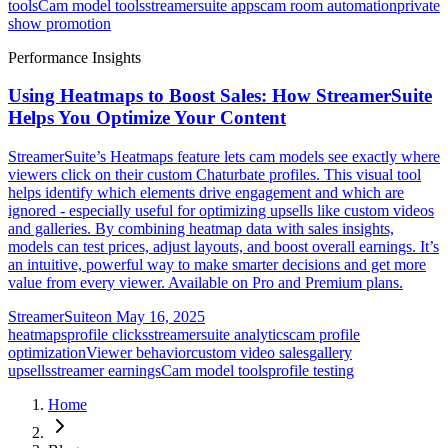
tools
Cam model tools
streamersuite apps
cam room automation
private
show promotion
Performance Insights
Using Heatmaps to Boost Sales: How StreamerSuite
Helps You Optimize Your Content
StreamerSuite’s Heatmaps feature lets cam models see exactly where
viewers click on their custom Chaturbate profiles. This visual tool
helps identify which elements drive engagement and which are
ignored - especially useful for optimizing upsells like custom videos
and galleries. By combining heatmap data with sales insights,
models can test prices, adjust layouts, and boost overall earnings. It’s
an intuitive, powerful way to make smarter decisions and get more
value from every viewer. Available on Pro and Premium plans.
StreamerSuite
on
May 16, 2025
heatmaps
profile clicks
streamersuite analytics
cam profile
optimization
Viewer behavior
custom video sales
gallery
upsells
streamer earnings
Cam model tools
profile testing
Home