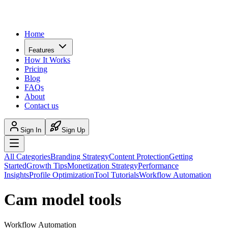
Home
Features
How It Works
Pricing
Blog
FAQs
About
Contact us
Sign In
Sign Up
All Categories
Branding Strategy
Content Protection
Getting
Started
Growth Tips
Monetization Strategy
Performance
Insights
Profile Optimization
Tool Tutorials
Workflow Automation
Cam model tools
Workflow Automation