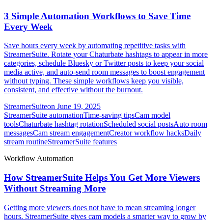
3 Simple Automation Workflows to Save Time
Every Week
Save hours every week by automating repetitive tasks with
StreamerSuite. Rotate your Chaturbate hashtags to appear in more
categories, schedule Bluesky or Twitter posts to keep your social
media active, and auto-send room messages to boost engagement
without typing. These simple workflows keep you visible,
consistent, and effective without the burnout.
StreamerSuite
on
June 19, 2025
StreamerSuite automation
Time-saving tips
Cam model
tools
Chaturbate hashtag rotation
Scheduled social posts
Auto room
messages
Cam stream engagement
Creator workflow hacks
Daily
stream routine
StreamerSuite features
Workflow Automation
How StreamerSuite Helps You Get More Viewers
Without Streaming More
Getting more viewers does not have to mean streaming longer
hours. StreamerSuite gives cam models a smarter way to grow by