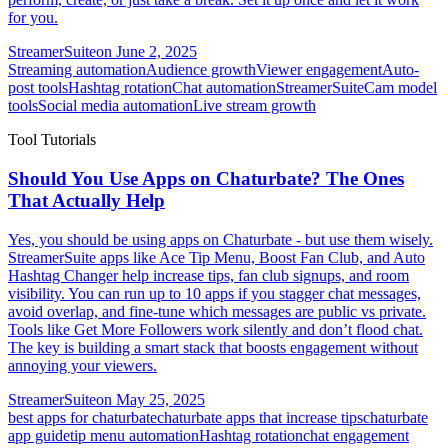
for you.
StreamerSuite
on
June 2, 2025
Streaming automation
Audience growth
Viewer engagement
Auto-
post tools
Hashtag rotation
Chat automation
StreamerSuite
Cam model
tools
Social media automation
Live stream growth
Tool Tutorials
Should You Use Apps on Chaturbate? The Ones
That Actually Help
Yes, you should be using apps on Chaturbate - but use them wisely.
StreamerSuite apps like Ace Tip Menu, Boost Fan Club, and Auto
Hashtag Changer help increase tips, fan club signups, and room
visibility. You can run up to 10 apps if you stagger chat messages,
avoid overlap, and fine-tune which messages are public vs private.
Tools like Get More Followers work silently and don’t flood chat.
The key is building a smart stack that boosts engagement without
annoying your viewers.
StreamerSuite
on
May 25, 2025
best apps for chaturbate
chaturbate apps that increase tips
chaturbate
app guide
tip menu automation
Hashtag rotation
chat engagement