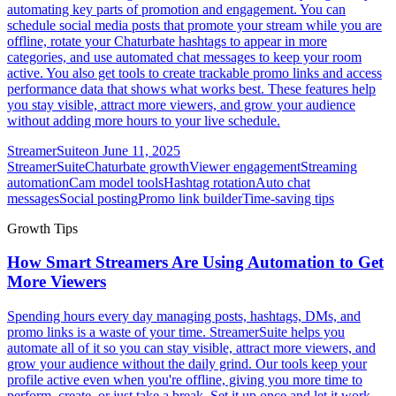
automating key parts of promotion and engagement. You can
schedule social media posts that promote your stream while you are
offline, rotate your Chaturbate hashtags to appear in more
categories, and use automated chat messages to keep your room
active. You also get tools to create trackable promo links and access
performance data that shows what works best. These features help
you stay visible, attract more viewers, and grow your audience
without adding more hours to your live schedule.
StreamerSuite
on
June 11, 2025
StreamerSuite
Chaturbate growth
Viewer engagement
Streaming
automation
Cam model tools
Hashtag rotation
Auto chat
messages
Social posting
Promo link builder
Time-saving tips
Growth Tips
How Smart Streamers Are Using Automation to Get
More Viewers
Spending hours every day managing posts, hashtags, DMs, and
promo links is a waste of your time. StreamerSuite helps you
automate all of it so you can stay visible, attract more viewers, and
grow your audience without the daily grind. Our tools keep your
profile active even when you're offline, giving you more time to
perform, create, or just take a break. Set it up once and let it work