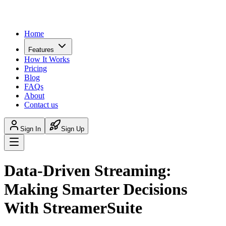
Home
Features
How It Works
Pricing
Blog
FAQs
About
Contact us
Sign In
Sign Up
Data-Driven Streaming:
Making Smarter Decisions
With StreamerSuite