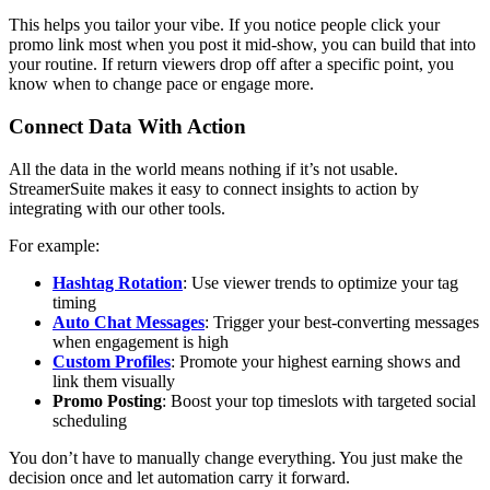
This helps you tailor your vibe. If you notice people click your
promo link most when you post it mid-show, you can build that into
your routine. If return viewers drop off after a specific point, you
know when to change pace or engage more.
Connect Data With Action
All the data in the world means nothing if it’s not usable.
StreamerSuite makes it easy to connect insights to action by
integrating with our other tools.
For example:
Hashtag Rotation
: Use viewer trends to optimize your tag
timing
Auto Chat Messages
: Trigger your best-converting messages
when engagement is high
Custom Profiles
: Promote your highest earning shows and
link them visually
Promo Posting
: Boost your top timeslots with targeted social
scheduling
You don’t have to manually change everything. You just make the
decision once and let automation carry it forward.