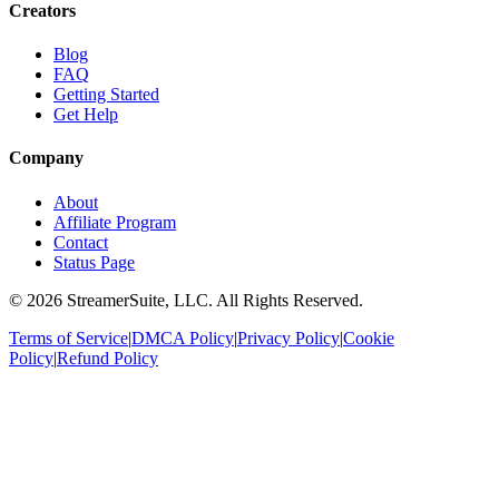
Creators
Blog
FAQ
Getting Started
Get Help
Company
About
Affiliate Program
Contact
Status Page
©
2026
StreamerSuite, LLC. All Rights Reserved.
Terms of Service
|
DMCA Policy
|
Privacy Policy
|
Cookie
Policy
|
Refund Policy