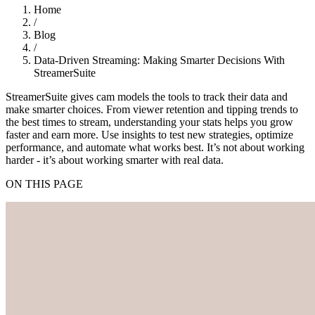
Home
/
Blog
/
Data-Driven Streaming: Making Smarter Decisions With
StreamerSuite
StreamerSuite gives cam models the tools to track their data and
make smarter choices. From viewer retention and tipping trends to
the best times to stream, understanding your stats helps you grow
faster and earn more. Use insights to test new strategies, optimize
performance, and automate what works best. It’s not about working
harder - it’s about working smarter with real data.
ON THIS PAGE