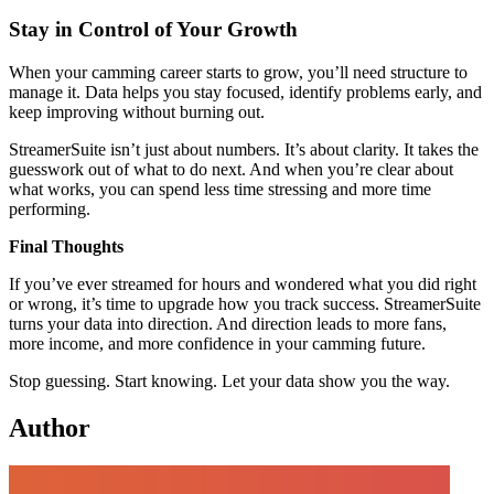
Stay in Control of Your Growth
When your camming career starts to grow, you’ll need structure to
manage it. Data helps you stay focused, identify problems early, and
keep improving without burning out.
StreamerSuite isn’t just about numbers. It’s about clarity. It takes the
guesswork out of what to do next. And when you’re clear about
what works, you can spend less time stressing and more time
performing.
Final Thoughts
If you’ve ever streamed for hours and wondered what you did right
or wrong, it’s time to upgrade how you track success. StreamerSuite
turns your data into direction. And direction leads to more fans,
more income, and more confidence in your camming future.
Stop guessing. Start knowing. Let your data show you the way.
Author