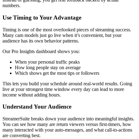
numbers.
Use Timing to Your Advantage
Timing is one of the most overlooked pieces of streaming success.
Many cam models just go live when it’s convenient, but your
audience has its own behavior patterns.
Our Pro Insights dashboard shows you:
When your personal traffic peaks
How long people stay on average
Which shows get the most tips or followers
This lets you build your schedule around real-world results. Going
live at your strongest time window every day can lead to more
income without adding hours.
Understand Your Audience
StreamerSuite breaks down your audience into meaningful insights.
You can see how many are return viewers versus first-timers, how
many interacted with your auto-messages, and what call-to-actions
are converting best.