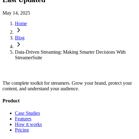
May 14, 2025
Home
Blog
Data-Driven Streaming: Making Smarter Decisions With
StreamerSuite
The complete toolkit for streamers. Grow your brand, protect your
content, and understand your audience.
Product
Case Studies
Features
How it works
Pricing