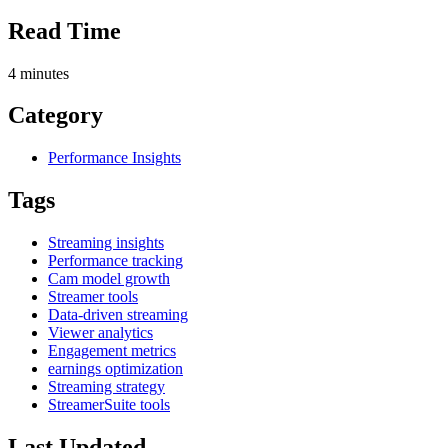
Read Time
4
minutes
Category
Performance Insights
Tags
Streaming insights
Performance tracking
Cam model growth
Streamer tools
Data-driven streaming
Viewer analytics
Engagement metrics
earnings optimization
Streaming strategy
StreamerSuite tools
Last Updated