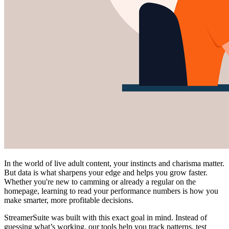
In the world of live adult content, your instincts and charisma matter.
But data is what sharpens your edge and helps you grow faster.
Whether you're new to camming or already a regular on the
homepage, learning to read your performance numbers is how you
make smarter, more profitable decisions.
StreamerSuite was built with this exact goal in mind. Instead of
guessing what’s working, our tools help you track patterns, test