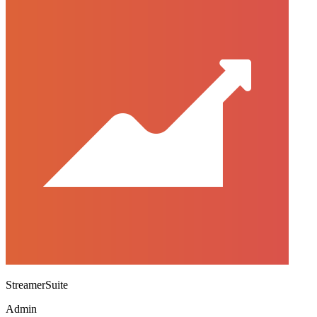
StreamerSuite
Admin