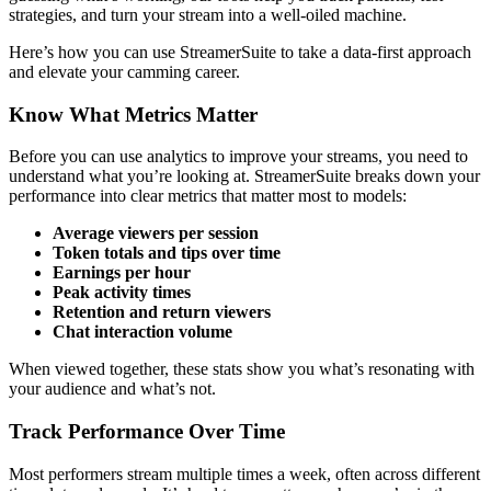
strategies, and turn your stream into a well-oiled machine.
Here’s how you can use StreamerSuite to take a data-first approach
and elevate your camming career.
Know What Metrics Matter
Before you can use analytics to improve your streams, you need to
understand what you’re looking at. StreamerSuite breaks down your
performance into clear metrics that matter most to models:
Average viewers per session
Token totals and tips over time
Earnings per hour
Peak activity times
Retention and return viewers
Chat interaction volume
When viewed together, these stats show you what’s resonating with
your audience and what’s not.
Track Performance Over Time
Most performers stream multiple times a week, often across different