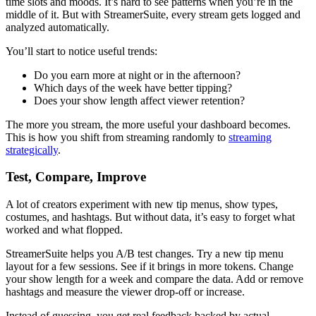
time slots and moods. It’s hard to see patterns when you’re in the
middle of it. But with StreamerSuite, every stream gets logged and
analyzed automatically.
You’ll start to notice useful trends:
Do you earn more at night or in the afternoon?
Which days of the week have better tipping?
Does your show length affect viewer retention?
The more you stream, the more useful your dashboard becomes.
This is how you shift from streaming randomly to
streaming
strategically
.
Test, Compare, Improve
A lot of creators experiment with new tip menus, show types,
costumes, and hashtags. But without data, it’s easy to forget what
worked and what flopped.
StreamerSuite helps you A/B test changes. Try a new tip menu
layout for a few sessions. See if it brings in more tokens. Change
your show length for a week and compare the data. Add or remove
hashtags and measure the viewer drop-off or increase.
Instead of guessing, you get real feedback backed by actual