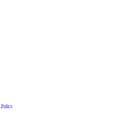
 Policy