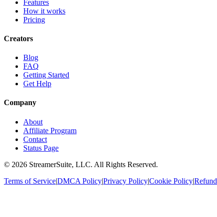
Features
How it works
Pricing
Creators
Blog
FAQ
Getting Started
Get Help
Company
About
Affiliate Program
Contact
Status Page
©
2026
StreamerSuite, LLC. All Rights Reserved.
Terms of Service
|
DMCA Policy
|
Privacy Policy
|
Cookie Policy
|
Refund