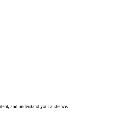
ntent, and understand your audience.