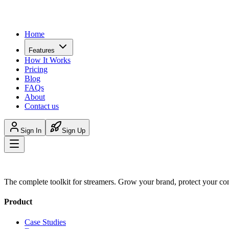
Home
Features
How It Works
Pricing
Blog
FAQs
About
Contact us
Sign In
Sign Up
The complete toolkit for streamers. Grow your brand, protect your co
Product
Case Studies