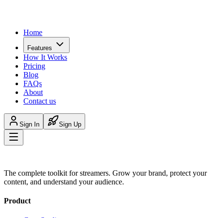
Home
Features
How It Works
Pricing
Blog
FAQs
About
Contact us
Sign In
Sign Up
The complete toolkit for streamers. Grow your brand, protect your
content, and understand your audience.
Product