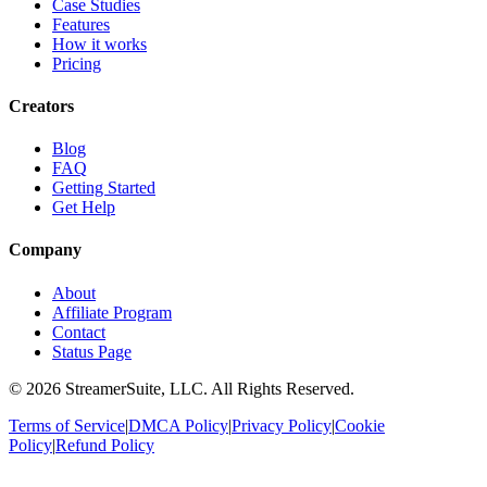
Case Studies
Features
How it works
Pricing
Creators
Blog
FAQ
Getting Started
Get Help
Company
About
Affiliate Program
Contact
Status Page
©
2026
StreamerSuite, LLC. All Rights Reserved.
Terms of Service
|
DMCA Policy
|
Privacy Policy
|
Cookie
Policy
|
Refund Policy